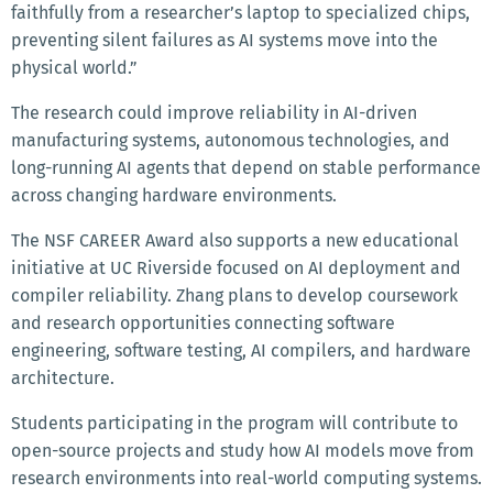
faithfully from a researcher’s laptop to specialized chips,
preventing silent failures as AI systems move into the
physical world.”
The research could improve reliability in AI-driven
manufacturing systems, autonomous technologies, and
long-running AI agents that depend on stable performance
across changing hardware environments.
The NSF CAREER Award also supports a new educational
initiative at UC Riverside focused on AI deployment and
compiler reliability. Zhang plans to develop coursework
and research opportunities connecting software
engineering, software testing, AI compilers, and hardware
architecture.
Students participating in the program will contribute to
open-source projects and study how AI models move from
research environments into real-world computing systems.