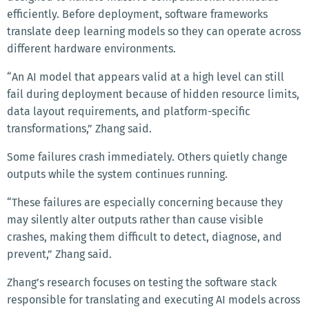
efficiently. Before deployment, software frameworks
translate deep learning models so they can operate across
different hardware environments.
“An AI model that appears valid at a high level can still
fail during deployment because of hidden resource limits,
data layout requirements, and platform-specific
transformations,” Zhang said.
Some failures crash immediately. Others quietly change
outputs while the system continues running.
“These failures are especially concerning because they
may silently alter outputs rather than cause visible
crashes, making them difficult to detect, diagnose, and
prevent,” Zhang said.
Zhang’s research focuses on testing the software stack
responsible for translating and executing AI models across