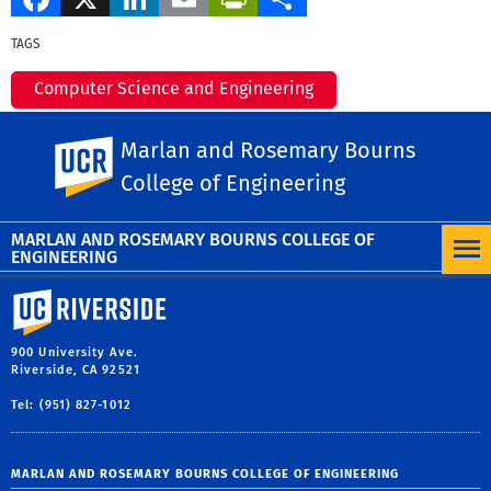
TAGS
Computer Science and Engineering
Marlan and Rosemary Bourns College of
Marlan and Rosemary Bourns
UC Riverside
Engineering
College of Engineering
MORE NEWS
MARLAN AND ROSEMARY BOURNS COLLEGE OF
ENGINEERING
University of California, Riverside
900 University Ave.
Riverside, CA 92521
Tel: (951) 827-1012
MARLAN AND ROSEMARY BOURNS COLLEGE OF ENGINEERING