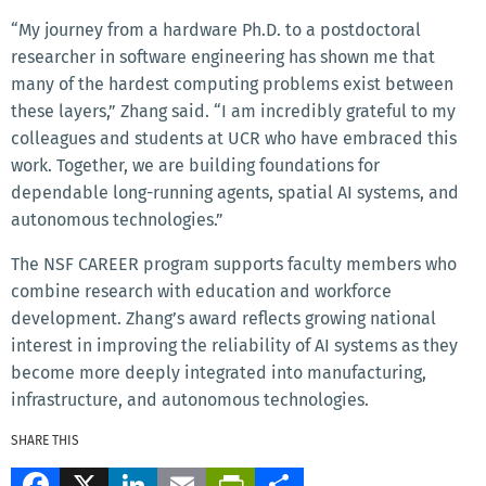
“My journey from a hardware Ph.D. to a postdoctoral
researcher in software engineering has shown me that
many of the hardest computing problems exist between
these layers,” Zhang said. “I am incredibly grateful to my
colleagues and students at UCR who have embraced this
work. Together, we are building foundations for
dependable long-running agents, spatial AI systems, and
autonomous technologies.”
The NSF CAREER program supports faculty members who
combine research with education and workforce
development. Zhang’s award reflects growing national
interest in improving the reliability of AI systems as they
become more deeply integrated into manufacturing,
infrastructure, and autonomous technologies.
SHARE THIS
Facebook
X
LinkedIn
Email
PrintFriendly
Share