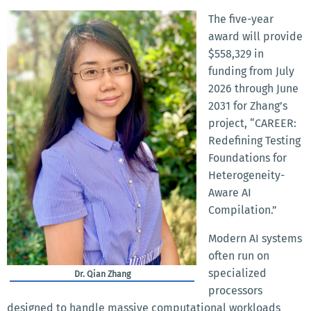
The five-year
award will provide
$558,329 in
funding from July
2026 through June
2031 for Zhang’s
project, “CAREER:
Redefining Testing
Foundations for
Heterogeneity-
Aware AI
Compilation.”
Modern AI systems
often run on
specialized
Dr. Qian Zhang
processors
designed to handle massive computational workloads