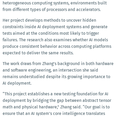
heterogeneous computing systems, environments built
from different types of processors and accelerators.
Her project develops methods to uncover hidden
constraints inside AI deployment systems and generate
tests aimed at the conditions most likely to trigger
failures. The research also examines whether AI models
produce consistent behavior across computing platforms
expected to deliver the same results.
The work draws from Zhang’s background in both hardware
and software engineering, an intersection she said
remains understudied despite its growing importance to
AI deployment.
“This project establishes a new testing foundation for AI
deployment by bridging the gap between abstract tensor
math and physical hardware,” Zhang said. “Our goal is to
ensure that an AI system’s core intelligence translates