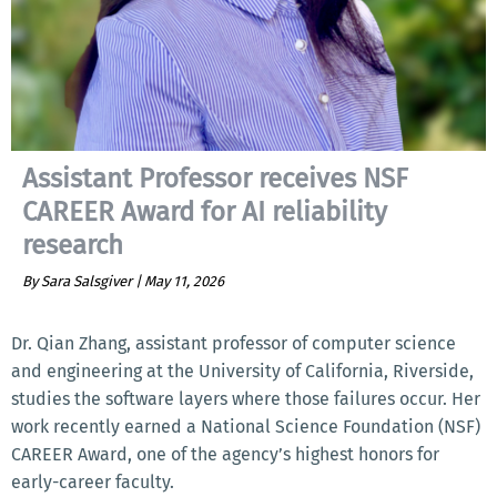
Assistant Professor receives NSF
CAREER Award for AI reliability
research
By Sara Salsgiver |
May 11, 2026
Dr. Qian Zhang, assistant professor of computer science
and engineering at the University of California, Riverside,
studies the software layers where those failures occur. Her
work recently earned a National Science Foundation (NSF)
CAREER Award, one of the agency’s highest honors for
early-career faculty.