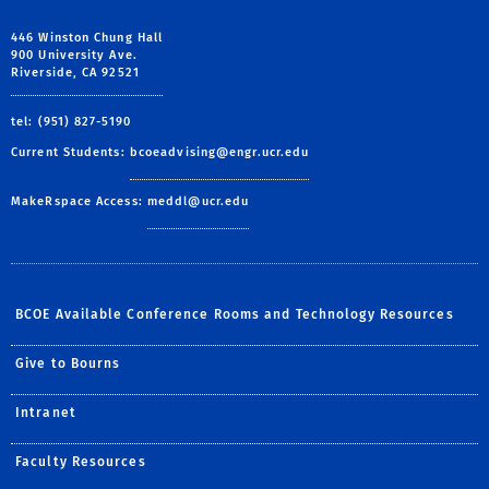
446 Winston Chung Hall
900 University Ave.
Riverside, CA 92521
tel: (951) 827-5190
Current Students:
bcoeadvising@engr.ucr.edu
MakeRspace Access:
meddl@ucr.edu
BCOE Available Conference Rooms and Technology Resources
Give to Bourns
Intranet
Faculty Resources