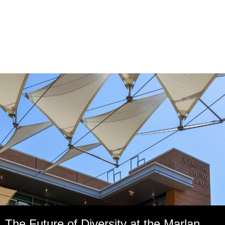
The Future of Diversity at the Marlan