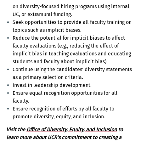
on diversity-focused hiring programs using internal,
UC, or extramural funding.
Seek opportunities to provide all faculty training on
topics such as implicit biases.
Reduce the potential for implicit biases to affect
faculty evaluations (e.g., reducing the effect of
implicit bias in teaching evaluations and educating
students and faculty about implicit bias).
Continue using the candidates’ diversity statements
as a primary selection criteria.
Invest in leadership development.
Ensure equal recognition opportunities for all
faculty.
Ensure recognition of efforts by all faculty to
promote diversity, equity, and inclusion.
Visit the
Office of Diversity, Equity, and Inclusion
to
learn more about UCR's commitment to creating a