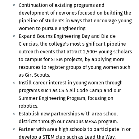
Continuation of existing programs and
development of new ones focused on building the
pipeline of students in ways that encourage young
women to pursue engineering.
Expand Bourns Engineering Day and Dia de
Ciencias, the college’s most significant pipeline
outreach events that attract 2,500+ young scholars
to campus for STEM projects, by applying more
resources to register groups of young women such
as Girl Scouts.
Instill career interest in young women through
programs such as CS 4 All Code Camp and our
Summer Engineering Program, focusing on
robotics.
Establish new partnerships with area school
districts through our campus MESA program.
Partner with area high schools to participate in or
develop a STEM club such as Lead the Way.