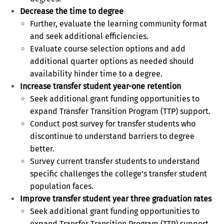
Decrease the time to degree
Further, evaluate the learning community format
and seek additional efficiencies.
Evaluate course selection options and add
additional quarter options as needed should
availability hinder time to a degree.
Increase transfer student year-one retention
Seek additional grant funding opportunities to
expand Transfer Transition Program (TTP) support.
Conduct post survey for transfer students who
discontinue to understand barriers to degree
better.
Survey current transfer students to understand
specific challenges the college’s transfer student
population faces.
Improve transfer student year three graduation rates
Seek additional grant funding opportunities to
expand Transfer Transition Program (TTP) support.