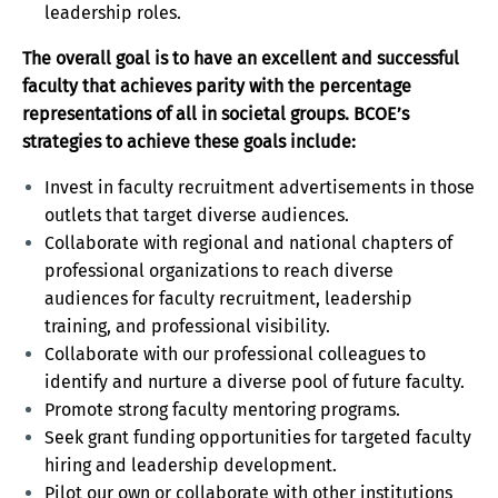
leadership roles.
The overall goal is to have an excellent and successful
faculty that achieves parity with the percentage
representations of all in societal groups. BCOE’s
strategies to achieve these goals include:
Invest in faculty recruitment advertisements in those
outlets that target diverse audiences.
Collaborate with regional and national chapters of
professional organizations to reach diverse
audiences for faculty recruitment, leadership
training, and professional visibility.
Collaborate with our professional colleagues to
identify and nurture a diverse pool of future faculty.
Promote strong faculty mentoring programs.
Seek grant funding opportunities for targeted faculty
hiring and leadership development.
Pilot our own or collaborate with other institutions