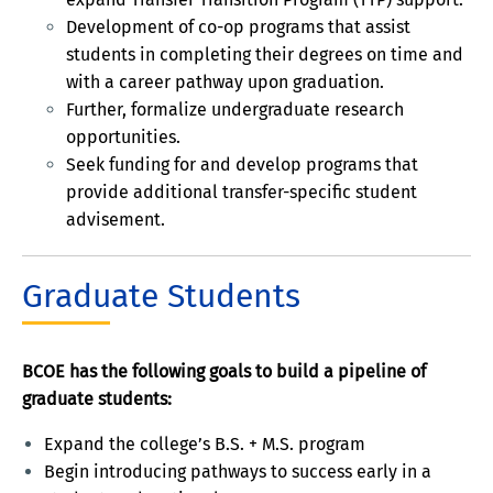
Development of co-op programs that assist
students in completing their degrees on time and
with a career pathway upon graduation.
Further, formalize undergraduate research
opportunities.
Seek funding for and develop programs that
provide additional transfer-specific student
advisement.
Graduate Students
BCOE has the following goals to build a pipeline of
graduate students:
Expand the college’s B.S. + M.S. program
Begin introducing pathways to success early in a