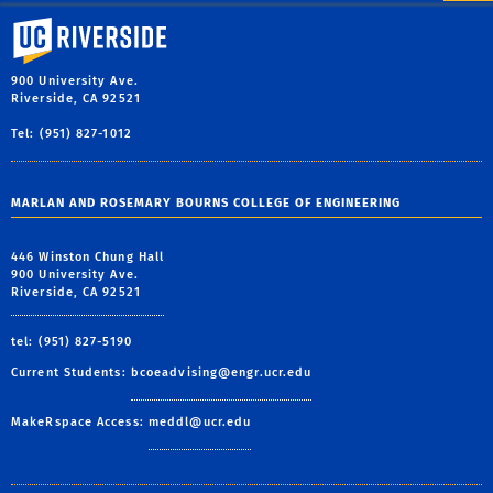
University of California, Riverside
900 University Ave.
Riverside, CA 92521
Tel: (951) 827-1012
MARLAN AND ROSEMARY BOURNS COLLEGE OF ENGINEERING
446 Winston Chung Hall
900 University Ave.
Riverside, CA 92521
tel: (951) 827-5190
Current Students:
bcoeadvising@engr.ucr.edu
MakeRspace Access:
meddl@ucr.edu