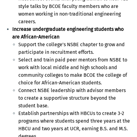
style talks by BCOE faculty members who are
women working in non-traditional engineering
careers.
Increase undergraduate engineering students who
are African-American
Support the college’s NSBE chapter to grow and
participate in recruitment efforts.
Select and train paid peer mentors from NSBE to
work with local middle and high schools and
community colleges to make BCOE the college of
choice for African-American students.
Connect NSBE leadership with advisor members
to create a supportive structure beyond the
student base.
Establish partnerships with HBCUs to create 3-2
programs where students spend three years at the
HBCU and two years at UCR, earning B.S. and M.S.
degrees.