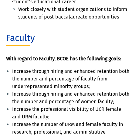
student’s educational career
Work closely with student organizations to inform
students of post-baccalaureate opportunities
Faculty
With regard to Faculty, BCOE has the following goals:
Increase through hiring and enhanced retention both
the number and percentage of faculty from
underrepresented minority groups;
Increase through hiring and enhanced retention both
the number and percentage of women faculty;
Increase the professional visibility of UCR female
and URM faculty;
Increase the number of URM and female faculty in
research, professional, and administrative