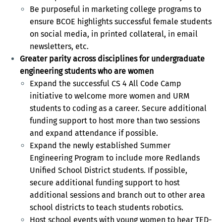
Be purposeful in marketing college programs to
ensure BCOE highlights successful female students
on social media, in printed collateral, in email
newsletters, etc.
Greater parity across disciplines for undergraduate
engineering students who are women
Expand the successful CS 4 All Code Camp
initiative to welcome more women and URM
students to coding as a career. Secure additional
funding support to host more than two sessions
and expand attendance if possible.
Expand the newly established Summer
Engineering Program to include more Redlands
Unified School District students. If possible,
secure additional funding support to host
additional sessions and branch out to other area
school districts to teach students robotics.
Host school events with young women to hear TED-