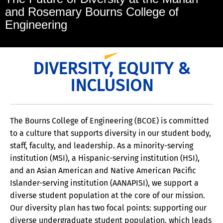
and Rosemary Bourns College of
Engineering
DIVERSITY, EQUITY &
INCLUSION
The Bourns College of Engineering (BCOE) is committed
to a culture that supports diversity in our student body,
staff, faculty, and leadership. As a minority-serving
institution (MSI), a Hispanic-serving institution (HSI),
and an Asian American and Native American Pacific
Islander-serving institution (AANAPISI), we support a
diverse student population at the core of our mission.
Our diversity plan has two focal points: supporting our
diverse undergraduate student population, which leads