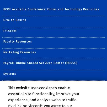
BCOE Available Conference Rooms and Technology Resources
Give to Bourns
Intranet
Faculty Resources
Marketing Resources
Payroll-Online Shared Services Center (POSSC)
Systems
This website uses cookies
to enable
Follow Us:
essential site functionality, improve your
Follow BCOE on Twitter (
Visit BCOE's YouTube c
Follow BCOE on ins
Visit BCOE's Fli
TikTok
experience, and analyze website traffic.
By clicking "
Accept
", you agree to our