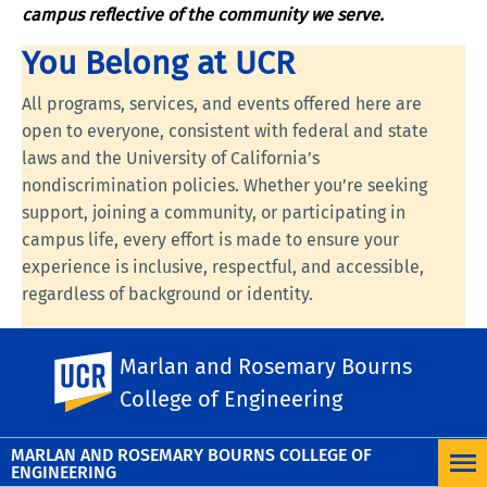
campus reflective of the community we serve.
You Belong at UCR
All programs, services, and events offered here are
open to everyone, consistent with federal and state
laws and the University of California’s
nondiscrimination policies. Whether you’re seeking
support, joining a community, or participating in
campus life, every effort is made to ensure your
experience is inclusive, respectful, and accessible,
regardless of background or identity.
Visit the following links to learn more:
UC
Marlan and Rosemary Bourns
UC Riverside
Nondiscrimination Statement
,
UC Anti-Discrimination
Policy
.
College of Engineering
MARLAN AND ROSEMARY BOURNS COLLEGE OF
ENGINEERING