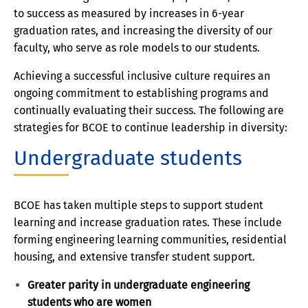
to success as measured by increases in 6-year
graduation rates, and increasing the diversity of our
faculty, who serve as role models to our students.
Achieving a successful inclusive culture requires an
ongoing commitment to establishing programs and
continually evaluating their success. The following are
strategies for BCOE to continue leadership in diversity:
Undergraduate students
BCOE has taken multiple steps to support student
learning and increase graduation rates. These include
forming engineering learning communities, residential
housing, and extensive transfer student support.
Greater parity in undergraduate engineering
students who are women