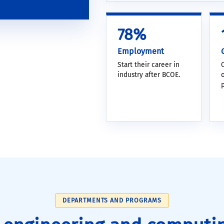
78%
Employment
Start their career in
industry after BCOE.
DEPARTMENTS AND PROGRAMS