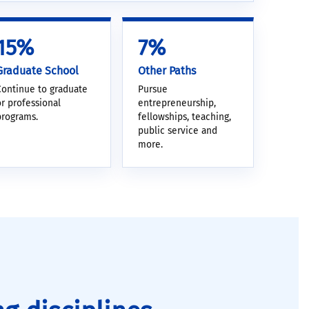
15%
7%
Graduate School
Other Paths
Continue to graduate
Pursue
or professional
entrepreneurship,
programs.
fellowships, teaching,
public service and
more.