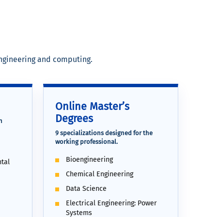
engineering and computing.
Online Master’s
Degrees
h
9 specializations designed for the
working professional.
Bioengineering
tal
Chemical Engineering
Data Science
Electrical Engineering: Power
Systems