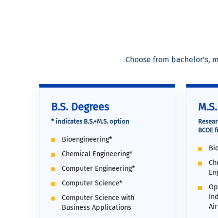
Choose from bachelor’s, m
B.S. Degrees
M.S.
* indicates B.S.+M.S. option
Resear
BCOE fi
Bioengineering*
Bi
Chemical Engineering*
Ch
Computer Engineering*
En
Computer Science*
Op
In
Computer Science with
Air
Business Applications