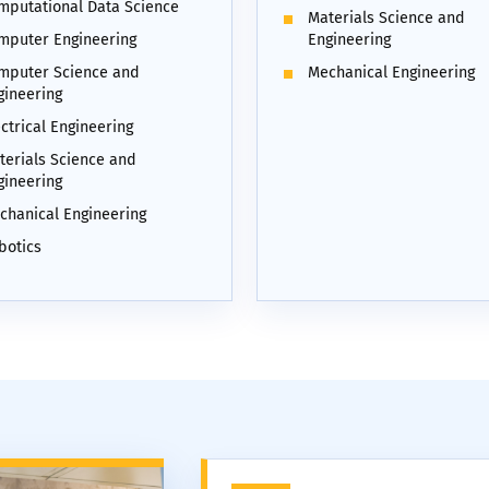
mputational Data Science
Materials Science and
mputer Engineering
Engineering
mputer Science and
Mechanical Engineering
gineering
ctrical Engineering
terials Science and
gineering
chanical Engineering
botics