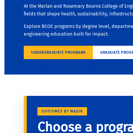
At the Marlan and Rosemary Bourns College of Eng
fields that shape health, sustainability, infrastruc
Explore BCOE programs by degree level, department
engineering education built for impact.
UNDERGRADUATE PROGRAMS
GRADUATE PROG
OUTCOMES BY MAJOR
Choose a progr