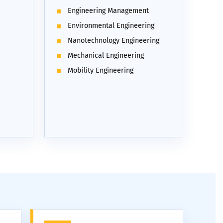
Engineering Management
Environmental Engineering
Nanotechnology Engineering
Mechanical Engineering
Mobility Engineering