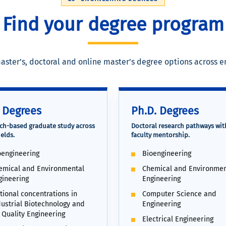
Find your degree program
aster’s, doctoral and online master’s degree options across 
 Degrees
Ph.D. Degrees
ch-based graduate study across
Doctoral research pathways wit
elds.
faculty mentorship.
oengineering
Bioengineering
emical and Environmental
Chemical and Environmen
gineering
Engineering
tional concentrations in
Computer Science and
dustrial Biotechnology and
Engineering
 Quality Engineering
Electrical Engineering