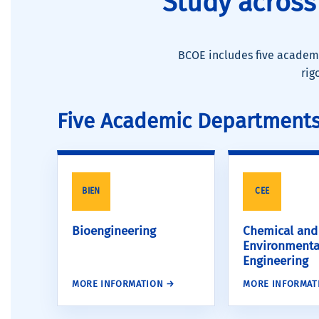
Study across
BCOE includes five academi
rig
Five Academic Department
BIEN
CEE
Bioengineering
Chemical and
Environmenta
Engineering
MORE INFORMATION →
MORE INFORMAT