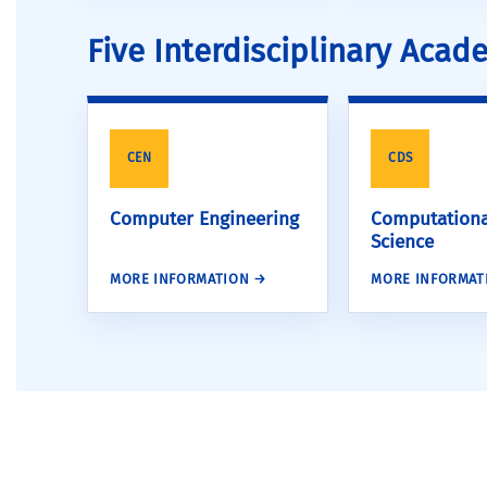
Five Interdisciplinary Aca
CEN
CDS
Computer Engineering
Computationa
Science
MORE INFORMATION →
MORE INFORMAT