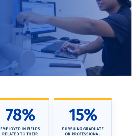
78%
15%
EMPLOYED IN FIELDS
PURSUING GRADUATE
RELATED TO THEIR
OR PROFESSIONAL