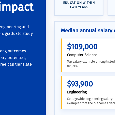
 impact
EDUCATION WITHIN
TWO YEARS
engineering and
Median annual salary
n, graduate study
$109,000
rong outcomes
Computer Science
ary potential,
Top salary example among liste
ree can translate
majors.
$93,900
Engineering
Collegewide engineering salary
example from the outcomes deck