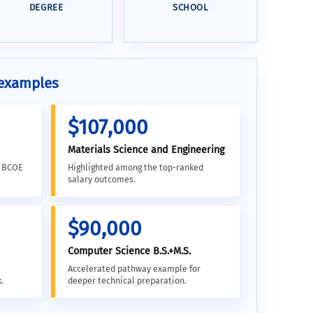
DEGREE
SCHOOL
 examples
$107,000
Materials Science and Engineering
d BCOE
Highlighted among the top-ranked
salary outcomes.
$90,000
Computer Science B.S.+M.S.
Accelerated pathway example for
.
deeper technical preparation.