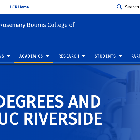
Search
UCR Home
Rosemary Bourns College of
NS
ACADEMICS
RESEARCH
STUDENTS
PAR
DEGREES AND
UC RIVERSIDE