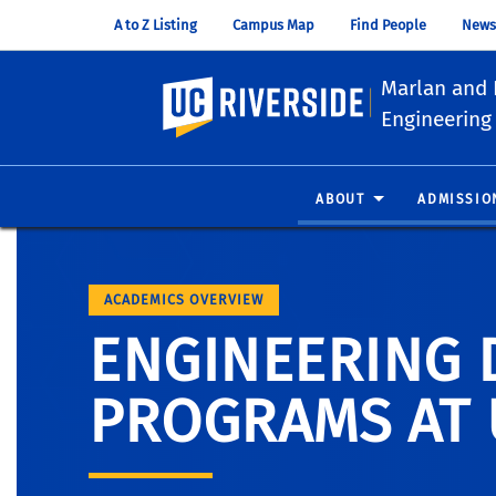
A to Z Listing
Campus Map
Find People
News
Marlan and 
UC Riverside
Engineering
ABOUT
ADMISSIO
ACADEMICS OVERVIEW
ENGINEERING 
PROGRAMS AT 