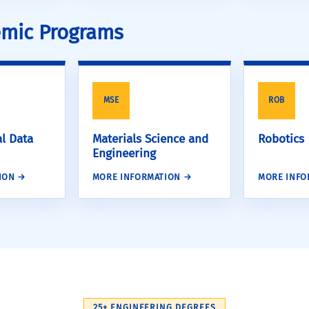
demic Programs
MSE
ROB
l Data
Materials Science and
Robotics
Engineering
ION →
MORE INFORMATION →
MORE INFO
25+ ENGINEERING DEGREES