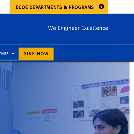
BCOE DEPARTMENTS & PROGRAMS
We Engineer Excellence
GIVE NOW
TNER