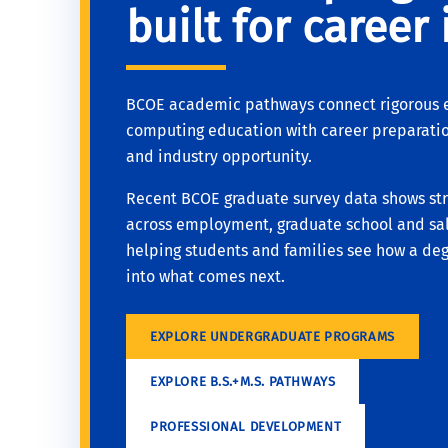
built for career
BCOE academic pathways connect rigorous 
computing education with career preparatio
and industry opportunity.
Recent BCOE graduate survey data shows st
across employment, graduate school and sal
helping students and families see how a deg
into what comes next.
EXPLORE UNDERGRADUATE PROGRAMS
EXPLORE B.S.+M.S. PATHWAYS
PROFESSIONAL DEVELOPMENT