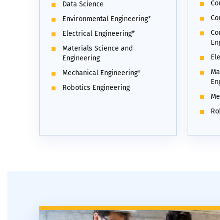
Co
Data Science
Co
Environmental Engineering*
Co
Electrical Engineering*
En
Materials Science and
Ele
Engineering
Ma
Mechanical Engineering*
En
Robotics Engineering
Me
Ro