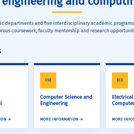
 engineering and computin
c departments and five interdisciplinary academic programs
orous coursework, faculty mentorship and research opportunit
s
CSE
ECE
Computer Science and
Electrica
l
Engineering
Computer
ION →
MORE INFORMATION →
MORE INFO