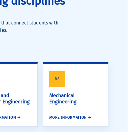
g disciplines
 that connect students with
ies.
ME
l and
Mechanical
 Engineering
Engineering
RMATION →
MORE INFORMATION →