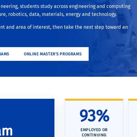
ineering, students study across engineering and computing
ture, robotics, data, materials, energy and technology.
 and area of interest, then take the next step toward an
RAMS
ONLINE MASTER’S PROGRAMS
93%
am
EMPLOYED OR
CONTINUING