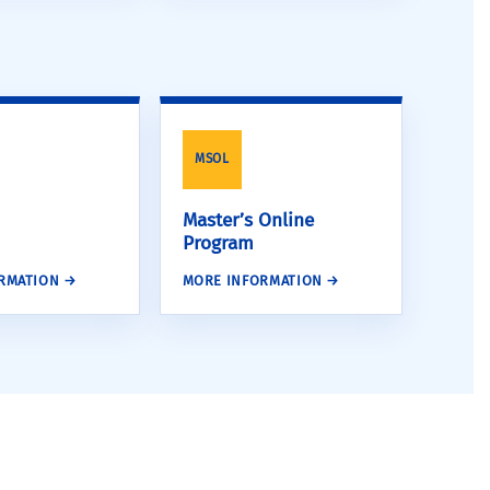
MSOL
Master’s Online
Program
RMATION →
MORE INFORMATION →