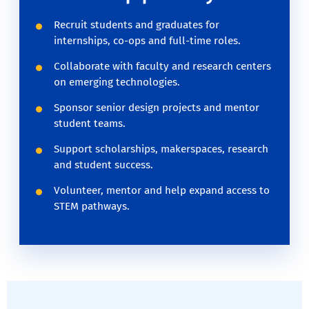
Recruit students and graduates for
internships, co-ops and full-time roles.
Collaborate with faculty and research centers
on emerging technologies.
Sponsor senior design projects and mentor
student teams.
Support scholarships, makerspaces, research
and student success.
Volunteer, mentor and help expand access to
STEM pathways.