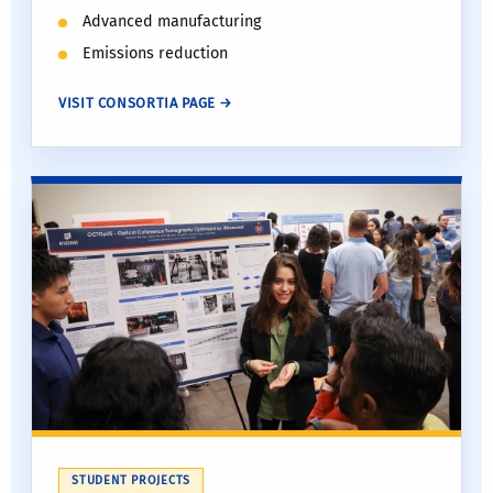
Advanced manufacturing
Emissions reduction
VISIT CONSORTIA PAGE →
STUDENT PROJECTS