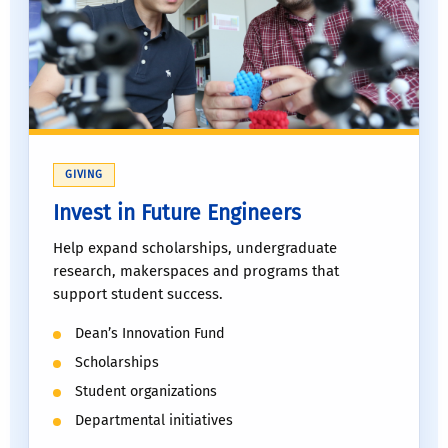
GIVING
Invest in Future Engineers
Help expand scholarships, undergraduate
research, makerspaces and programs that
support student success.
Dean’s Innovation Fund
Scholarships
Student organizations
Departmental initiatives