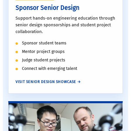
Sponsor Senior Design
Support hands-on engineering education through
senior design sponsorships and student project
collaboration.
Sponsor student teams
Mentor project groups
Judge student projects
Connect with emerging talent
VISIT SENIOR DESIGN SHOWCASE →