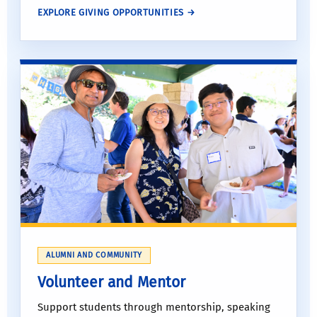
EXPLORE GIVING OPPORTUNITIES →
ALUMNI AND COMMUNITY
Volunteer and Mentor
Support students through mentorship, speaking