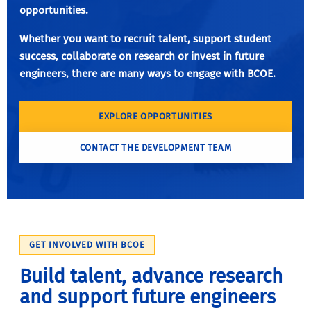
opportunities.
Whether you want to recruit talent, support student
success, collaborate on research or invest in future
engineers, there are many ways to engage with BCOE.
EXPLORE OPPORTUNITIES
CONTACT THE DEVELOPMENT TEAM
GET INVOLVED WITH BCOE
Build talent, advance research
and support future engineers