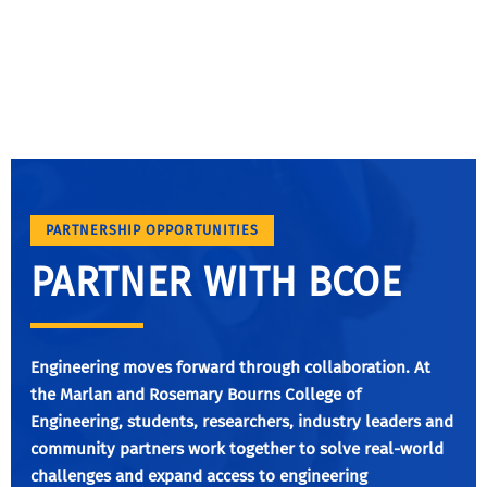
PARTNERSHIP OPPORTUNITIES
PARTNER WITH BCOE
Engineering moves forward through collaboration. At
the Marlan and Rosemary Bourns College of
Engineering, students, researchers, industry leaders and
community partners work together to solve real-world
challenges and expand access to engineering