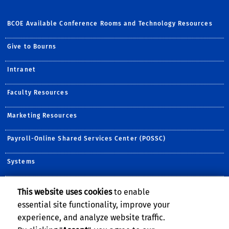
BCOE Available Conference Rooms and Technology Resources
Give to Bourns
Intranet
Faculty Resources
Marketing Resources
Payroll-Online Shared Services Center (POSSC)
Systems
This website uses cookies
to enable
Follow Us:
essential site functionality, improve your
Follow BCOE on Twitter (
Visit BCOE's YouTube c
Follow BCOE on ins
Visit BCOE's Fli
TikTok
experience, and analyze website traffic.