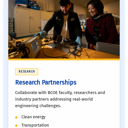
RESEARCH
Research Partnerships
Collaborate with BCOE faculty, researchers and
industry partners addressing real-world
engineering challenges.
Clean energy
Transportation