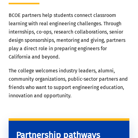
BCOE partners help students connect classroom
learning with real engineering challenges. Through
internships, co-ops, research collaborations, senior
design sponsorships, mentoring and giving, partners
play a direct role in preparing engineers for
California and beyond.
The college welcomes industry leaders, alumni,
community organizations, public-sector partners and
friends who want to support engineering education,
innovation and opportunity.
Partnership pathways