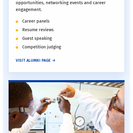
opportunities, networking events and career
engagement.
Career panels
Resume reviews
Guest speaking
Competition judging
VISIT ALUMNI PAGE →