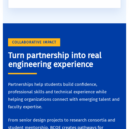
COLLABORATIVE IMPACT
Turn partnership into real
engineering experience
Partnerships help students build confidence,
professional skills and technical experience while
helping organizations connect with emerging talent and
faculty expertise.
From senior design projects to research consortia and
student mentorship, BCOE creates pathways for