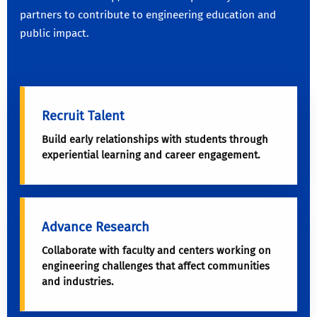
partners to contribute to engineering education and
public impact.
Recruit Talent
Build early relationships with students through
experiential learning and career engagement.
Advance Research
Collaborate with faculty and centers working on
engineering challenges that affect communities
and industries.