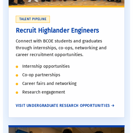
TALENT PIPELINE
Recruit Highlander Engineers
Connect with BCOE students and graduates
through internships, co-ops, networking and
career recruitment opportunities.
Internship opportunities
Co-op partnerships
Career fairs and networking
Research engagement
VISIT UNDERGRADUATE RESEARCH OPPORTUNITIES →