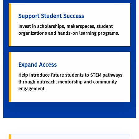
Support Student Success
Invest in scholarships, makerspaces, student
organizations and hands-on learning programs.
Expand Access
Help introduce future students to STEM pathways
through outreach, mentorship and community
engagement.