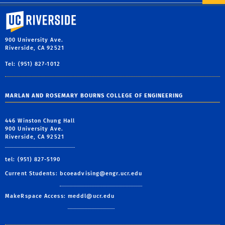
University of California, Riverside
900 University Ave.
Riverside, CA 92521
Tel: (951) 827-1012
MARLAN AND ROSEMARY BOURNS COLLEGE OF ENGINEERING
446 Winston Chung Hall
900 University Ave.
Riverside, CA 92521
tel: (951) 827-5190
Current Students:
bcoeadvising@engr.ucr.edu
MakeRspace Access:
meddl@ucr.edu