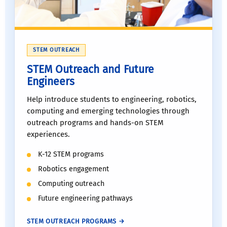
STEM OUTREACH
STEM Outreach and Future
Engineers
Help introduce students to engineering, robotics,
computing and emerging technologies through
outreach programs and hands-on STEM
experiences.
K-12 STEM programs
Robotics engagement
Computing outreach
Future engineering pathways
STEM OUTREACH PROGRAMS →