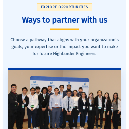
EXPLORE OPPORTUNITIES
Ways to partner with us
Choose a pathway that aligns with your organization’s
goals, your expertise or the impact you want to make
for future Highlander Engineers.