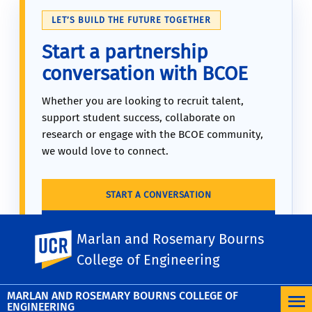
LET’S BUILD THE FUTURE TOGETHER
Start a partnership
conversation with BCOE
Whether you are looking to recruit talent,
support student success, collaborate on
research or engage with the BCOE community,
we would love to connect.
START A CONVERSATION
MAKE A GIFT TODAY
Marlan and Rosemary Bourns
UC Riverside
College of Engineering
MARLAN AND ROSEMARY BOURNS COLLEGE OF
ENGINEERING