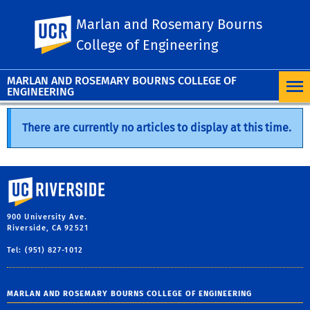
Marlan and Rosemary Bourns
UC Riverside
College of Engineering
MARLAN AND ROSEMARY BOURNS COLLEGE OF
ENGINEERING
There are currently no articles to display at this time.
University of California, Riverside
900 University Ave.
Riverside, CA 92521
Tel: (951) 827-1012
MARLAN AND ROSEMARY BOURNS COLLEGE OF ENGINEERING