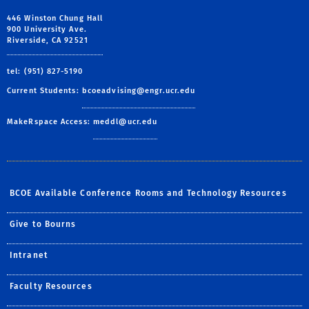
446 Winston Chung Hall
900 University Ave.
Riverside, CA 92521
tel: (951) 827-5190
Current Students:
bcoeadvising@engr.ucr.edu
MakeRspace Access:
meddl@ucr.edu
BCOE Available Conference Rooms and Technology Resources
Give to Bourns
Intranet
Faculty Resources