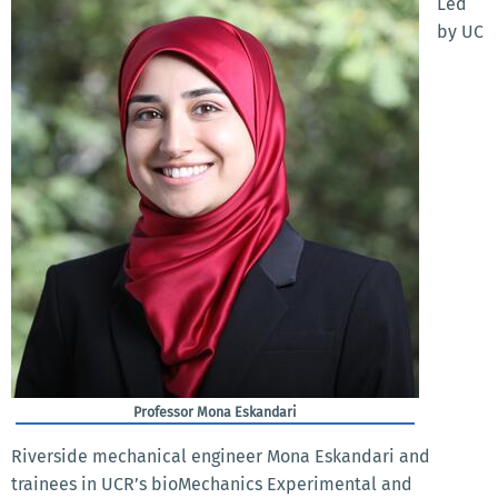
Led
by UC
Professor Mona Eskandari
Riverside mechanical engineer Mona Eskandari and
trainees in UCR’s bioMechanics Experimental and