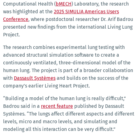
Computational Health (
bMECH
) Laboratory, the research
was highlighted at the
2025 SIMULIA Americas Users
Conference
, where postdoctoral researcher Dr. Arif Badrou
presented new findings from the international Living Lung
Project.
The research combines experimental lung testing with
advanced structural simulation software to create a
continuously ventilated, three-dimensional model of the
human lung. The project is part of a broader collaboration
with
Dassault Systèmes
and builds on the success of the
company’s earlier Living Heart Project.
“Building a model of the human lung is really difficult,”
Badrou said in a
recent feature
published by Dassault
Systèmes. “The lungs affect different aspects and different
levels, micro and macro levels, and simulating and
modeling all this interaction can be very difficult.”