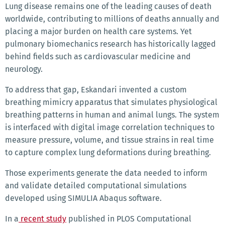
Lung disease remains one of the leading causes of death
worldwide, contributing to millions of deaths annually and
placing a major burden on health care systems. Yet
pulmonary biomechanics research has historically lagged
behind fields such as cardiovascular medicine and
neurology.
To address that gap, Eskandari invented a custom
breathing mimicry apparatus that simulates physiological
breathing patterns in human and animal lungs. The system
is interfaced with digital image correlation techniques to
measure pressure, volume, and tissue strains in real time
to capture complex lung deformations during breathing.
Those experiments generate the data needed to inform
and validate detailed computational simulations
developed using SIMULIA Abaqus software.
In a
recent study
published in PLOS Computational