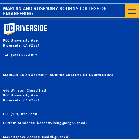
MORE NEWS
MARLAN AND ROSEMARY BOURNS COLLEGE OF
ENGINEERING
University of California, Riverside
900 University Ave.
Riverside, CA 92521
Tel: (951) 827-1012
MARLAN AND ROSEMARY BOURNS COLLEGE OF ENGINEERING
446 Winston Chung Hall
900 University Ave.
Riverside, CA 92521
tel: (951) 827-5190
Current Students:
bcoeadvising@engr.ucr.edu
MakeRspace Access:
meddl@ucr.edu