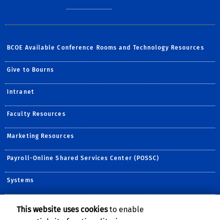
BCOE Available Conference Rooms and Technology Resources
Give to Bourns
Intranet
Faculty Resources
Marketing Resources
Payroll-Online Shared Services Center (POSSC)
Systems
This website uses cookies
to enable
Follow Us: