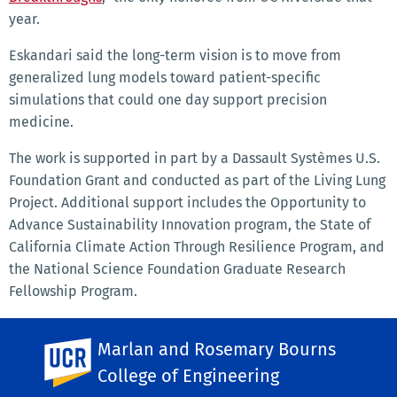
year.
Eskandari said the long-term vision is to move from
generalized lung models toward patient-specific
simulations that could one day support precision
medicine.
The work is supported in part by a Dassault Systèmes U.S.
Foundation Grant and conducted as part of the Living Lung
Project. Additional support includes the Opportunity to
Advance Sustainability Innovation program, the State of
California Climate Action Through Resilience Program, and
the National Science Foundation Graduate Research
Fellowship Program.
SHARE THIS
Facebook
Marlan and Rosemary Bourns
X
LinkedIn
Email
PrintFriendly
Share
UC Riverside
College of Engineering