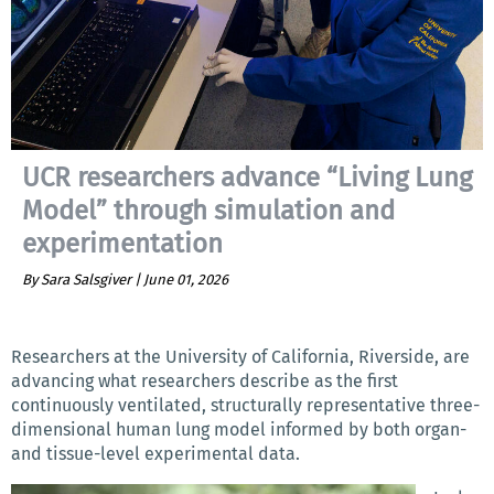
UCR researchers advance “Living Lung
Model” through simulation and
experimentation
By Sara Salsgiver |
June 01, 2026
Researchers at the University of California, Riverside, are
advancing what researchers describe as the first
continuously ventilated, structurally representative three-
dimensional human lung model informed by both organ-
and tissue-level experimental data.