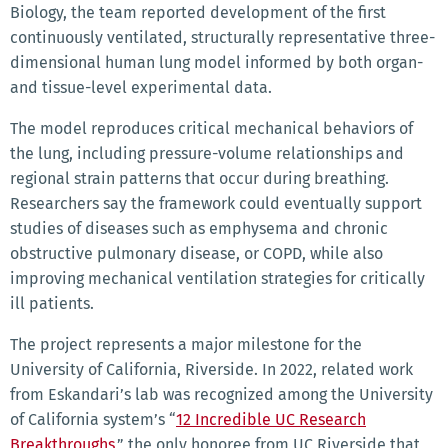
Biology, the team reported development of the first
continuously ventilated, structurally representative three-
dimensional human lung model informed by both organ-
and tissue-level experimental data.
The model reproduces critical mechanical behaviors of
the lung, including pressure-volume relationships and
regional strain patterns that occur during breathing.
Researchers say the framework could eventually support
studies of diseases such as emphysema and chronic
obstructive pulmonary disease, or COPD, while also
improving mechanical ventilation strategies for critically
ill patients.
The project represents a major milestone for the
University of California, Riverside. In 2022, related work
from Eskandari’s lab was recognized among the University
of California system’s “
12 Incredible UC Research
Breakthroughs
,” the only honoree from UC Riverside that