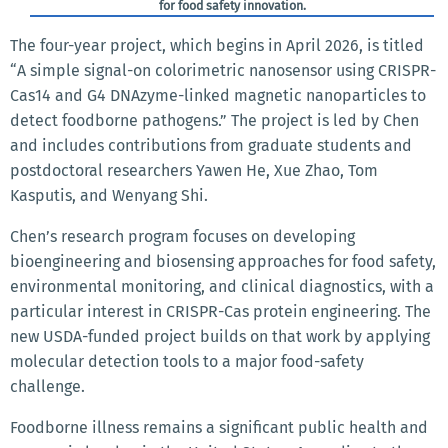
for food safety innovation.
The four-year project, which begins in April 2026, is titled
“A simple signal-on colorimetric nanosensor using CRISPR-
Cas14 and G4 DNAzyme-linked magnetic nanoparticles to
detect foodborne pathogens.” The project is led by Chen
and includes contributions from graduate students and
postdoctoral researchers Yawen He, Xue Zhao, Tom
Kasputis, and Wenyang Shi.
Chen’s research program focuses on developing
bioengineering and biosensing approaches for food safety,
environmental monitoring, and clinical diagnostics, with a
particular interest in CRISPR-Cas protein engineering. The
new USDA-funded project builds on that work by applying
molecular detection tools to a major food-safety
challenge.
Foodborne illness remains a significant public health and