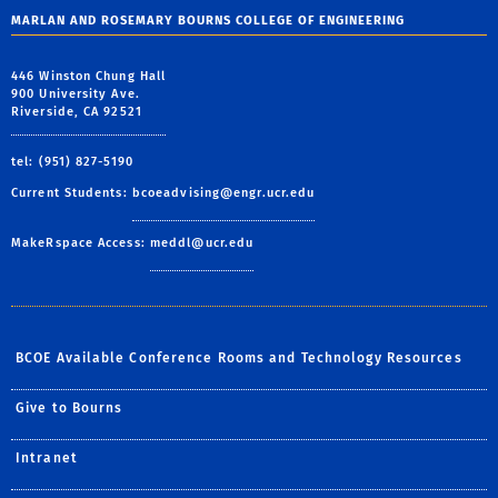
MARLAN AND ROSEMARY BOURNS COLLEGE OF ENGINEERING
446 Winston Chung Hall
900 University Ave.
Riverside, CA 92521
tel: (951) 827-5190
Current Students:
bcoeadvising@engr.ucr.edu
MakeRspace Access:
meddl@ucr.edu
BCOE Available Conference Rooms and Technology Resources
Give to Bourns
Intranet