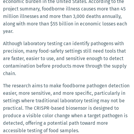
economic burden in the United States. According to the
project summary, foodborne illness causes more than 45
million illnesses and more than 3,000 deaths annually,
along with more than $55 billion in economic losses each
year.
Although laboratory testing can identify pathogens with
precision, many food-safety settings still need tools that
are faster, easier to use, and sensitive enough to detect
contamination before products move through the supply
chain.
The research aims to make foodborne pathogen detection
easier, more sensitive, and more specific, particularly in
settings where traditional laboratory testing may not be
practical. The CRISPR-based biosensor is designed to
produce a visible color change when a target pathogen is
detected, offering a potential path toward more
accessible testing of food samples.