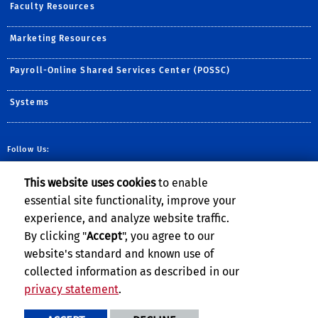
Faculty Resources
Marketing Resources
Payroll-Online Shared Services Center (POSSC)
Systems
Follow Us:
Follow BCOE on Twitter (
Visit BCOE's YouTube c
Follow BCOE on ins
Visit BCOE's Fli
TikTok
This website uses cookies
to enable
essential site functionality, improve your
experience, and analyze website traffic.
By clicking "
Accept
", you agree to our
website's standard and known use of
Privacy and Accessibility
Report barrier to accessibility
collected information as described in our
Terms and Conditions
© 2026 Regents of the University of California
privacy statement
.