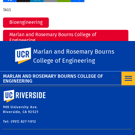
TAGS
Bioengineering
Marlan and Rosemary Bourns College of
Engineering
Marlan and Rosemary Bourns
UC Riverside
environmental research
College of Engineering
MORE NEWS
MARLAN AND ROSEMARY BOURNS COLLEGE OF
ENGINEERING
University of California, Riverside
900 University Ave.
Riverside, CA 92521
Tel: (951) 827-1012