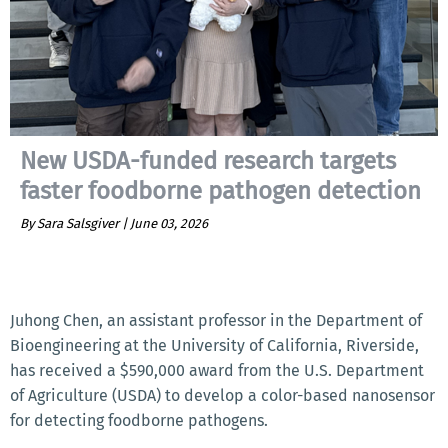
New USDA-funded research targets
faster foodborne pathogen detection
By Sara Salsgiver |
June 03, 2026
Juhong Chen, an assistant professor in the Department of
Bioengineering at the University of California, Riverside,
has received a $590,000 award from the U.S. Department
of Agriculture (USDA) to develop a color-based nanosensor
for detecting foodborne pathogens.