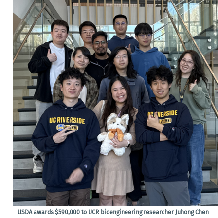
USDA awards $590,000 to UCR bioengineering researcher Juhong Chen