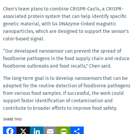
Chen’s team plans to combine CRISPR-Cas14, a CRISPR-
associated protein system that can help identify specific
genetic material, with G4 DNAzyme-linked magnetic
nanoparticles, which are designed to support the sensor’s
color-based signal.
“Our developed nanosensor can prevent the spread of
foodborne pathogens in the food supply chain and reduce
foodborne outbreaks and food recalls,” Chen said.
The long-term goal is to develop nanosensors that can be
adopted for the routine detection of foodborne pathogens
from various food samples. If successful, the work could
support faster identification of contamination and
contribute to broader efforts to improve food safety.
SHARE THIS
Facebook
X
LinkedIn
Email
PrintFriendly
Share